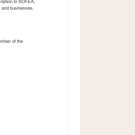
cription to SOFEA, 
s and businesses. 
ember of the 