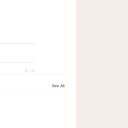
See All