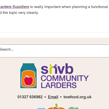
Larders Suppliers
 is really important when planning a functional 
 the topic very clearly.
01327 636982 •
Email
• towfood.org.uk