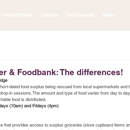
How It Works
Larders
Get Involved
News
er & Foodbank: The differences!
idge
 short-dated food surplus being rescued from local supermarkets and
r drop-in sessions. The amount and type of food varies from day to da
shable food is distributed.
ys (10am) and Fridays (4pm)
hat provides access to surplus groceries (store cupboard items and