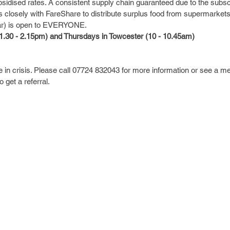
bsidised rates. A consistent supply chain guaranteed due to the subs
s closely with FareShare to distribute surplus food from supermarket
ar) is open to EVERYONE.
.30 - 2.15pm) and Thursdays in Towcester (10 - 10.45am)
in crisis. Please call 07724 832043 for more information or see a m
get a referral.