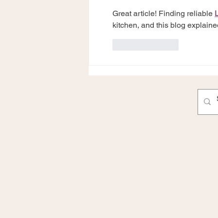
Great article! Finding reliable 
kitchen, and this blog explained
Like
Reply