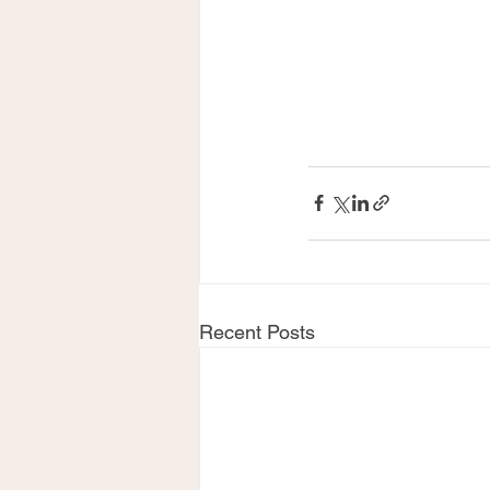
Recent Posts