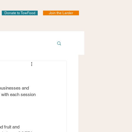
Donate to TowFood
Join the Larder
 businesses and 
y with each session 
 fruit and 