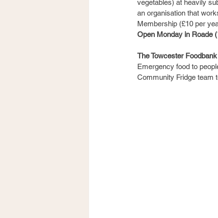
vegetables) at heavily su
an organisation that work
Membership (£10 per ye
Open Monday in Roade (1
The Towcester Foodbank
Emergency food to people 
Community Fridge team to 