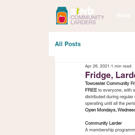
Home
All Posts
Apr 26, 2021
1 min read
Fridge, Lard
Towcester Community Fr
FREE
 to everyone, with
distributed during regula
operating until all the peri
Open Mondays, Wednesda
Community Larder
A membership programme t