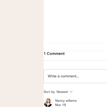
1 Comment
Write a comment...
Merry Christmas!
Sort by:
Newest
Nancy willams
Mar 18