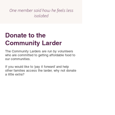
One member said how he feels less
isolated
Donate to the
Community Larder
The Community Larders are run by volunteers
who are committed to getting affordable food to
our communities.
If you would like to 'pay it forward' and help
other families access the larder, why not donate
a little extra?