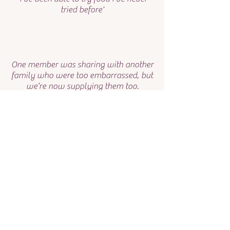
tried before'
One member was sharing with another
family who were too embarrassed, but
we’re now supplying them too.
Two families have become single
parents in the last year and rely on the
Larder food.
Thank you for your kind
generosity.