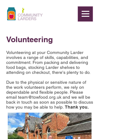
Volunteering
Volunteering at your Community Larder
involves a range of skills, capabilities, and
commitment. From packing and delivering
food bags, stocking Larder shelves to
attending on checkout, there's plenty to do.
Due to the physical or sensitive nature of
the work volunteers perform, we rely on
dependable and flexible people. Please
email
team@towfood.org.uk
and we will be
back in touch as soon as possible to discuss
how you may be able to help.
Thank you.