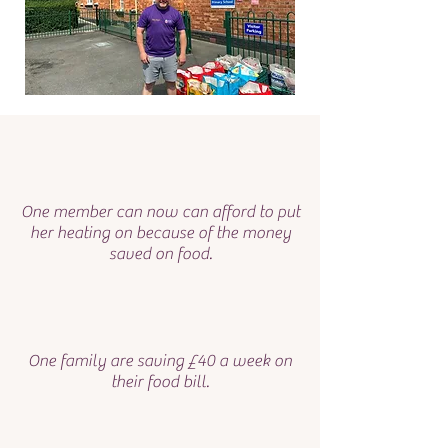
One member can now can afford to put
her heating on because of the money
saved on food.
One family are saving £40 a week on
their food bill.