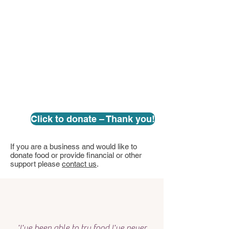
Click to donate – Thank you!
If you are a business and would like to
donate food or provide financial or other
support please
contact us
.
'I've been able to try food I've never